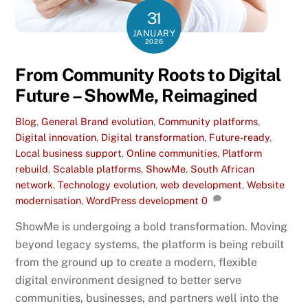
31
JANUARY
2026
From Community Roots to Digital
Future – ShowMe, Reimagined
Blog
,
General
Brand evolution
,
Community platforms
,
Digital innovation
,
Digital transformation
,
Future-ready
,
Local business support
,
Online communities
,
Platform
rebuild
,
Scalable platforms
,
ShowMe
,
South African
network
,
Technology evolution
,
web development
,
Website
modernisation
,
WordPress development
0
ShowMe is undergoing a bold transformation. Moving
beyond legacy systems, the platform is being rebuilt
from the ground up to create a modern, flexible
digital environment designed to better serve
communities, businesses, and partners well into the