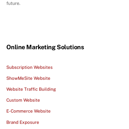
future.
Online Marketing Solutions
Subscription Websites
ShowMeSite Website
Website Traffic Building
Custom Website
E-Commerce Website
Brand Exposure