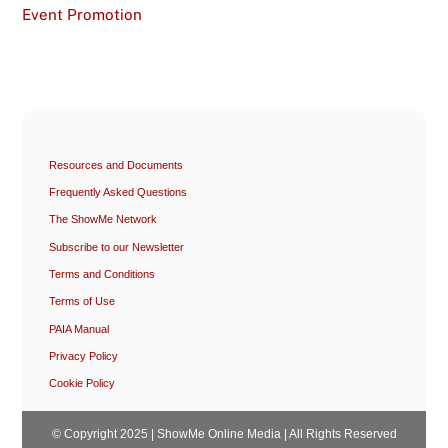
Event Promotion
Resources and Documents
Frequently Asked Questions
The ShowMe Network
Subscribe to our Newsletter
Terms and Conditions
Terms of Use
PAIA Manual
Privacy Policy
Cookie Policy
© Copyright 2025 | ShowMe Online Media | All Rights Reserved