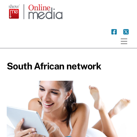
Skip
to
content
Men
South African network