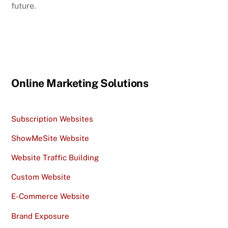
future.
Online Marketing Solutions
Subscription Websites
ShowMeSite Website
Website Traffic Building
Custom Website
E-Commerce Website
Brand Exposure