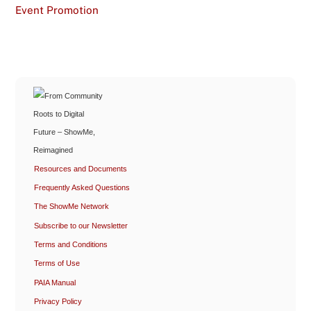
Event Promotion
Resources and Documents
Frequently Asked Questions
The ShowMe Network
Subscribe to our Newsletter
Terms and Conditions
Terms of Use
PAIA Manual
Privacy Policy