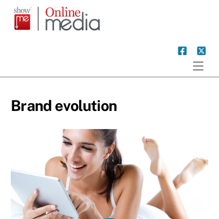
Skip
to
content
Men
Brand evolution