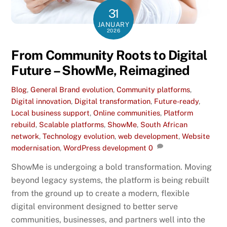
31
JANUARY
2026
From Community Roots to Digital
Future – ShowMe, Reimagined
Blog
,
General
Brand evolution
,
Community platforms
,
Digital innovation
,
Digital transformation
,
Future-ready
,
Local business support
,
Online communities
,
Platform
rebuild
,
Scalable platforms
,
ShowMe
,
South African
network
,
Technology evolution
,
web development
,
Website
modernisation
,
WordPress development
0
ShowMe is undergoing a bold transformation. Moving
beyond legacy systems, the platform is being rebuilt
from the ground up to create a modern, flexible
digital environment designed to better serve
communities, businesses, and partners well into the