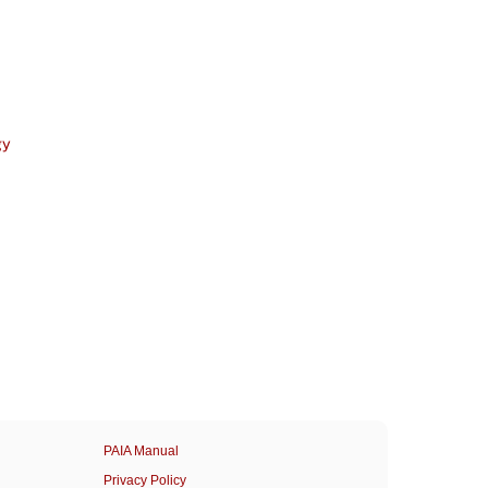
gy
PAIA Manual
Privacy Policy