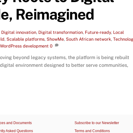
e, Reimagined
,
Digital innovation
,
Digital transformation
,
Future-ready
,
Local
ild
,
Scalable platforms
,
ShowMe
,
South African network
,
Technolo
WordPress development
0
ving beyond legacy systems, the platform is being rebuilt
 digital environment designed to better serve communities,
ces and Documents
Subscribe to our Newsletter
ntly Asked Questions
Terms and Conditions