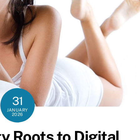
31
JANUARY
2026
 Roots to Digital