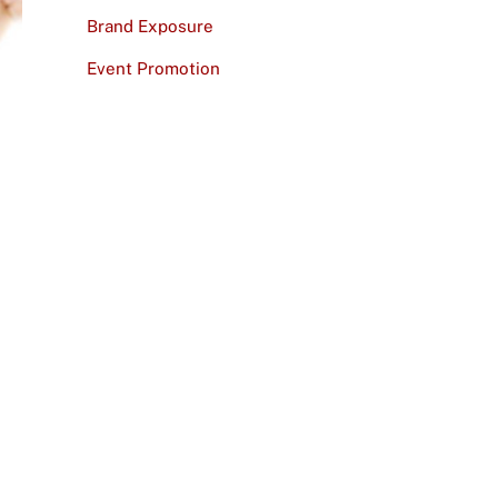
Brand Exposure
Event Promotion