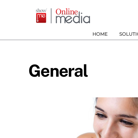
Skip
to
content
HOME
SOLUTI
General