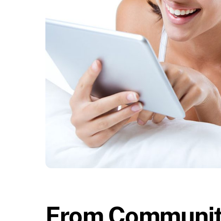
From Community