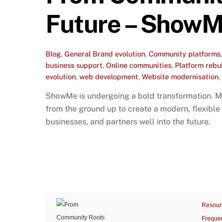
Future – ShowM
Blog
,
General
Brand evolution
,
Community platforms
business support
,
Online communities
,
Platform rebu
evolution
,
web development
,
Website modernisation
,
ShowMe is undergoing a bold transformation. Mo
from the ground up to create a modern, flexible
businesses, and partners well into the future.
Resour
Freque