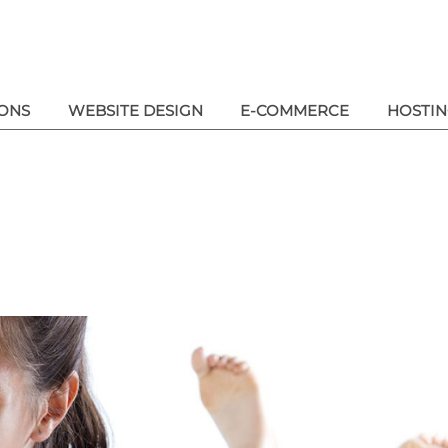
ONS
WEBSITE DESIGN
E-COMMERCE
HOSTI