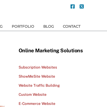
NG
PORTFOLIO
BLOG
CONTACT
Online Marketing Solutions
Subscription Websites
ShowMeSite Website
Website Traffic Building
Custom Website
E-Commerce Website