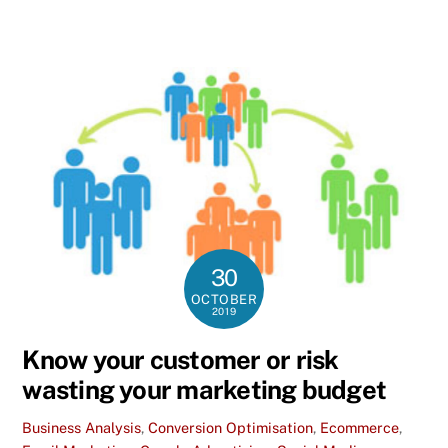
30
OCTOBER
2019
Know your customer or risk
wasting your marketing budget
Business Analysis
,
Conversion Optimisation
,
Ecommerce
,