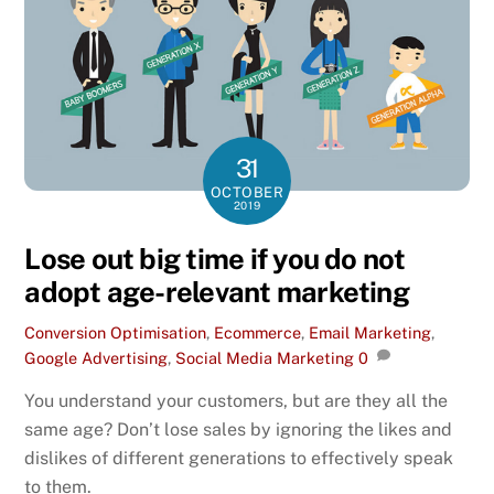
31
OCTOBER
2019
Lose out big time if you do not
adopt age-relevant marketing
Conversion Optimisation
,
Ecommerce
,
Email Marketing
,
Google Advertising
,
Social Media Marketing
0
You understand your customers, but are they all the
same age? Don’t lose sales by ignoring the likes and
dislikes of different generations to effectively speak
to them.