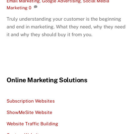
Email Marketing
,
Google Advertising
,
Social Media
Marketing
0
Truly understanding your customer is the beginning
and end in marketing. What they need, why they need
it and why they should buy it from you.
Online Marketing Solutions
Subscription Websites
ShowMeSite Website
Website Traffic Building