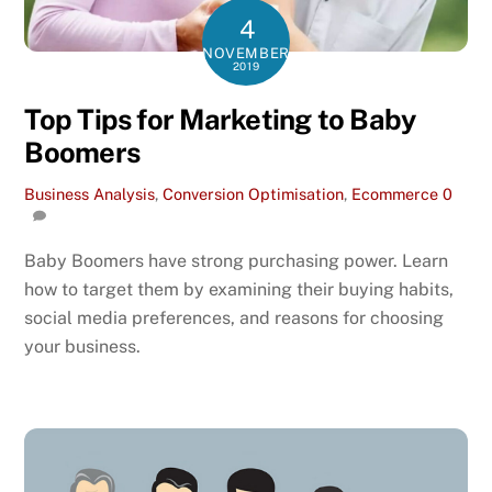
4
NOVEMBER
2019
Top Tips for Marketing to Baby
Boomers
Business Analysis
,
Conversion Optimisation
,
Ecommerce
0
Baby Boomers have strong purchasing power. Learn
how to target them by examining their buying habits,
social media preferences, and reasons for choosing
your business.