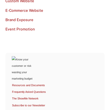
Custom Website
E-Commerce Website
Brand Exposure
Event Promotion
Resources and Documents
Frequently Asked Questions
The ShowMe Network
Subscribe to our Newsletter